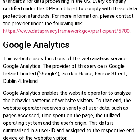
standards for data processing in the US. Every company
certified under the DPF is obliged to comply with these data
protection standards. For more information, please contact
the provider under the following link:
https://www.dataprivacyframework.gov/participant/5780
.
Google Analytics
This website uses functions of the web analysis service
Google Analytics. The provider of this service is Google
Ireland Limited (“Google”), Gordon House, Barrow Street,
Dublin 4, Ireland.
Google Analytics enables the website operator to analyze
the behavior patterns of website visitors. To that end, the
website operator receives a variety of user data, such as
pages accessed, time spent on the page, the utilized
operating system and the user’s origin. This data is
summarized in a user-ID and assigned to the respective end
device of the website visitor.