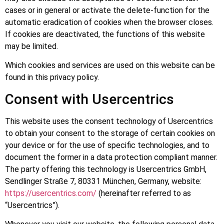
cases or in general or activate the delete-function for the
automatic eradication of cookies when the browser closes.
If cookies are deactivated, the functions of this website
may be limited.
Which cookies and services are used on this website can be
found in this privacy policy.
Consent with Usercentrics
This website uses the consent technology of Usercentrics
to obtain your consent to the storage of certain cookies on
your device or for the use of specific technologies, and to
document the former in a data protection compliant manner.
The party offering this technology is Usercentrics GmbH,
Sendlinger Straße 7, 80331 München, Germany, website:
https://usercentrics.com/
(hereinafter referred to as
“Usercentrics”).