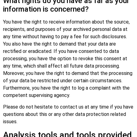
What rights do you have as far as your
information is concerned?
You have the right to receive information about the source,
recipients, and purposes of your archived personal data at
any time without having to pay a fee for such disclosures.
You also have the right to demand that your data are
rectified or eradicated. If you have consented to data
processing, you have the option to revoke this consent at
any time, which shall affect all future data processing.
Moreover, you have the right to demand that the processing
of your data be restricted under certain circumstances.
Furthermore, you have the right to log a complaint with the
competent supervising agency.
Please do not hesitate to contact us at any time if you have
questions about this or any other data protection related
issues.
Analysis tools and tools provided