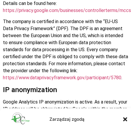
Details can be found here:
https://privacy.google.com/businesses/controllerterms/mccs
The company is certified in accordance with the “EU-US
Data Privacy Framework” (DPF). The DPF is an agreement
between the European Union and the US, which is intended
to ensure compliance with European data protection
standards for data processing in the US. Every company
certified under the DPF is obliged to comply with these data
protection standards. For more information, please contact
the provider under the following link:
https://www.dataprivacyframework.gov/participant/5780
.
IP anonymization
Google Analytics IP anonymization is active. As a result, your
IP address will be abbreviated by Google within the member
states of the European Union or in other states that have
Zarządzaj zgodą
ratified the Convention on the European Economic Area prior
to its transmission to the United States. The full IP address