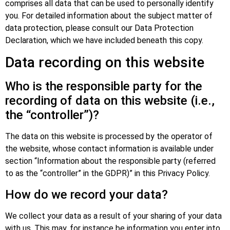
comprises all data that can be used to personally identify
you. For detailed information about the subject matter of
data protection, please consult our Data Protection
Declaration, which we have included beneath this copy.
Data recording on this website
Who is the responsible party for the
recording of data on this website (i.e.,
the “controller”)?
The data on this website is processed by the operator of
the website, whose contact information is available under
section “Information about the responsible party (referred
to as the “controller” in the GDPR)” in this Privacy Policy.
How do we record your data?
We collect your data as a result of your sharing of your data
with us. This may, for instance be information you enter into