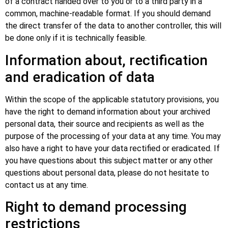
of a contract handed over to you or to a third party in a
common, machine-readable format. If you should demand
the direct transfer of the data to another controller, this will
be done only if it is technically feasible.
Information about, rectification
and eradication of data
Within the scope of the applicable statutory provisions, you
have the right to demand information about your archived
personal data, their source and recipients as well as the
purpose of the processing of your data at any time. You may
also have a right to have your data rectified or eradicated. If
you have questions about this subject matter or any other
questions about personal data, please do not hesitate to
contact us at any time.
Right to demand processing
restrictions