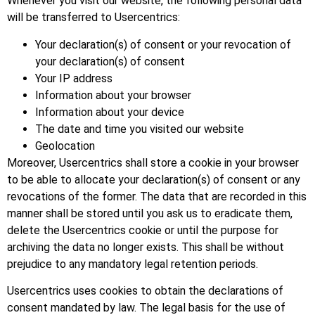
Whenever you visit our website, the following personal data
will be transferred to Usercentrics:
Your declaration(s) of consent or your revocation of
your declaration(s) of consent
Your IP address
Information about your browser
Information about your device
The date and time you visited our website
Geolocation
Moreover, Usercentrics shall store a cookie in your browser
to be able to allocate your declaration(s) of consent or any
revocations of the former. The data that are recorded in this
manner shall be stored until you ask us to eradicate them,
delete the Usercentrics cookie or until the purpose for
archiving the data no longer exists. This shall be without
prejudice to any mandatory legal retention periods.
Usercentrics uses cookies to obtain the declarations of
consent mandated by law. The legal basis for the use of