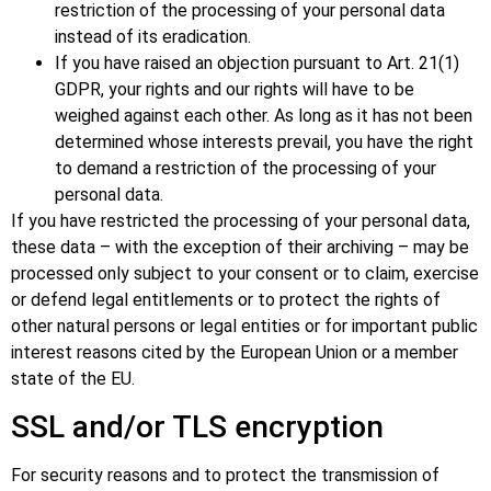
restriction of the processing of your personal data
instead of its eradication.
If you have raised an objection pursuant to Art. 21(1)
GDPR, your rights and our rights will have to be
weighed against each other. As long as it has not been
determined whose interests prevail, you have the right
to demand a restriction of the processing of your
personal data.
If you have restricted the processing of your personal data,
these data – with the exception of their archiving – may be
processed only subject to your consent or to claim, exercise
or defend legal entitlements or to protect the rights of
other natural persons or legal entities or for important public
interest reasons cited by the European Union or a member
state of the EU.
SSL and/or TLS encryption
For security reasons and to protect the transmission of