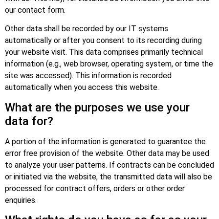
our contact form.
Other data shall be recorded by our IT systems
automatically or after you consent to its recording during
your website visit. This data comprises primarily technical
information (e.g., web browser, operating system, or time the
site was accessed). This information is recorded
automatically when you access this website.
What are the purposes we use your
data for?
A portion of the information is generated to guarantee the
error free provision of the website. Other data may be used
to analyze your user patterns. If contracts can be concluded
or initiated via the website, the transmitted data will also be
processed for contract offers, orders or other order
enquiries.