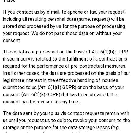
If you contact us by e-mail, telephone or fax, your request,
including all resulting personal data (name, request) will be
stored and processed by us for the purpose of processing
your request. We do not pass these data on without your
consent.
These data are processed on the basis of Art. 6(1)(b) GDPR
if your inquiry is related to the fulfillment of a contract or is
required for the performance of pre-contractual measures.
In all other cases, the data are processed on the basis of our
legitimate interest in the effective handling of inquiries
submitted to us (Art. 6(1)(f) GDPR) or on the basis of your
consent (Art. 6(1)(a) GDPR) if it has been obtained; the
consent can be revoked at any time.
The data sent by you to us via contact requests remain with
us until you request us to delete, revoke your consent to the
storage or the purpose for the data storage lapses (e.g.