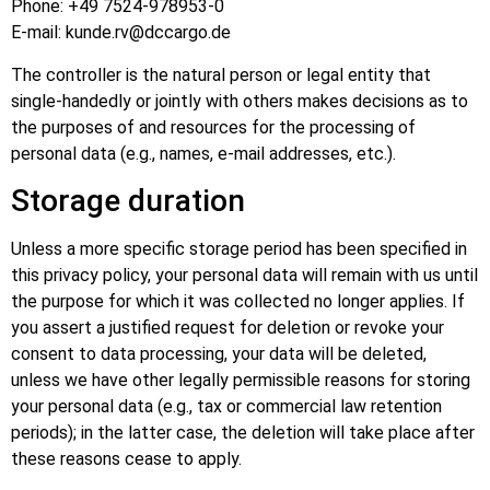
Phone: +49 7524-978953-0
E-mail: kunde.rv@dccargo.de
The controller is the natural person or legal entity that
single-handedly or jointly with others makes decisions as to
the purposes of and resources for the processing of
personal data (e.g., names, e-mail addresses, etc.).
Storage duration
Unless a more specific storage period has been specified in
this privacy policy, your personal data will remain with us until
the purpose for which it was collected no longer applies. If
you assert a justified request for deletion or revoke your
consent to data processing, your data will be deleted,
unless we have other legally permissible reasons for storing
your personal data (e.g., tax or commercial law retention
periods); in the latter case, the deletion will take place after
these reasons cease to apply.