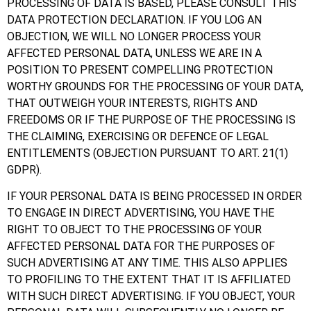
PROCESSING OF DATA IS BASED, PLEASE CONSULT THIS
DATA PROTECTION DECLARATION. IF YOU LOG AN
OBJECTION, WE WILL NO LONGER PROCESS YOUR
AFFECTED PERSONAL DATA, UNLESS WE ARE IN A
POSITION TO PRESENT COMPELLING PROTECTION
WORTHY GROUNDS FOR THE PROCESSING OF YOUR DATA,
THAT OUTWEIGH YOUR INTERESTS, RIGHTS AND
FREEDOMS OR IF THE PURPOSE OF THE PROCESSING IS
THE CLAIMING, EXERCISING OR DEFENCE OF LEGAL
ENTITLEMENTS (OBJECTION PURSUANT TO ART. 21(1)
GDPR).
IF YOUR PERSONAL DATA IS BEING PROCESSED IN ORDER
TO ENGAGE IN DIRECT ADVERTISING, YOU HAVE THE
RIGHT TO OBJECT TO THE PROCESSING OF YOUR
AFFECTED PERSONAL DATA FOR THE PURPOSES OF
SUCH ADVERTISING AT ANY TIME. THIS ALSO APPLIES
TO PROFILING TO THE EXTENT THAT IT IS AFFILIATED
WITH SUCH DIRECT ADVERTISING. IF YOU OBJECT, YOUR