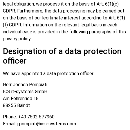
legal obligation, we process it on the basis of Art. 6(1)(c)
GDPR. Furthermore, the data processing may be carried out
on the basis of our legitimate interest according to Art. 6(1)
(f) GDPR. Information on the relevant legal basis in each
individual case is provided in the following paragraphs of this
privacy policy.
Designation of a data protection
officer
We have appointed a data protection officer.
Herr Jochen Pompiati
ICS it-systems GmbH
Am Föhrenried 18
88255 Baindt
Phone: +49 7502 577960
E-mail: j.pompiati@ics-systems.com