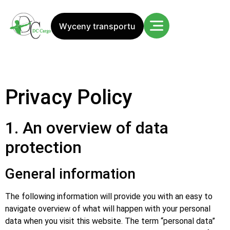
Wyceny transportu
Privacy Policy
1. An overview of data
protection
General information
The following information will provide you with an easy to
navigate overview of what will happen with your personal
data when you visit this website. The term “personal data”