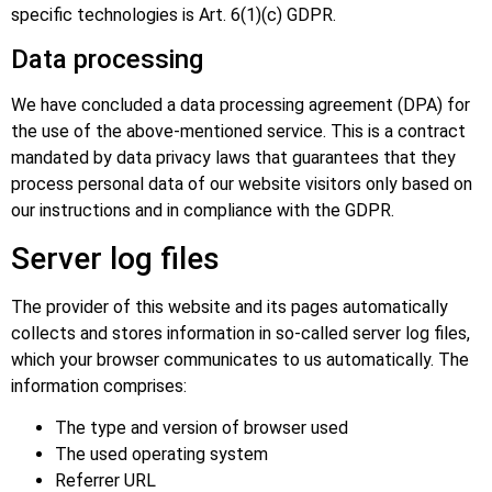
specific technologies is Art. 6(1)(c) GDPR.
Data processing
We have concluded a data processing agreement (DPA) for
the use of the above-mentioned service. This is a contract
mandated by data privacy laws that guarantees that they
process personal data of our website visitors only based on
our instructions and in compliance with the GDPR.
Server log files
The provider of this website and its pages automatically
collects and stores information in so-called server log files,
which your browser communicates to us automatically. The
information comprises:
The type and version of browser used
The used operating system
Referrer URL