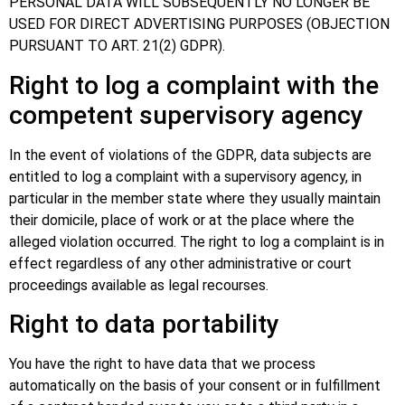
PERSONAL DATA WILL SUBSEQUENTLY NO LONGER BE
USED FOR DIRECT ADVERTISING PURPOSES (OBJECTION
PURSUANT TO ART. 21(2) GDPR).
Right to log a complaint with the
competent supervisory agency
In the event of violations of the GDPR, data subjects are
entitled to log a complaint with a supervisory agency, in
particular in the member state where they usually maintain
their domicile, place of work or at the place where the
alleged violation occurred. The right to log a complaint is in
effect regardless of any other administrative or court
proceedings available as legal recourses.
Right to data portability
You have the right to have data that we process
automatically on the basis of your consent or in fulfillment