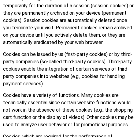
temporarily for the duration of a session (session cookies) or
they are permanently archived on your device (permanent
cookies). Session cookies are automatically deleted once
you terminate your visit. Permanent cookies remain archived
on your device until you actively delete them, or they are
automatically eradicated by your web browser.
Cookies can be issued by us (first-party cookies) or by third-
party companies (so-called third-party cookies). Third-party
cookies enable the integration of certain services of third-
party companies into websites (e.g., cookies for handling
payment services).
Cookies have a variety of functions. Many cookies are
technically essential since certain website functions would
not work in the absence of these cookies (e.g., the shopping
cart function or the display of videos). Other cookies may be
used to analyze user behavior or for promotional purposes.
Cookies, which are required for the performance of