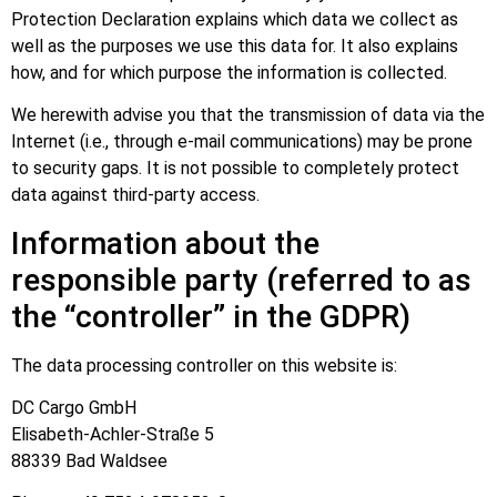
Protection Declaration explains which data we collect as
well as the purposes we use this data for. It also explains
how, and for which purpose the information is collected.
We herewith advise you that the transmission of data via the
Internet (i.e., through e-mail communications) may be prone
to security gaps. It is not possible to completely protect
data against third-party access.
Information about the
responsible party (referred to as
the “controller” in the GDPR)
The data processing controller on this website is:
DC Cargo GmbH
Elisabeth-Achler-Straße 5
88339 Bad Waldsee