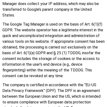
Manager does collect your IP address, which may also be
transferred to Google’s parent company in the United
States.
The Google Tag Manager is used on the basis of Art. 6(1)(f)
GDPR. The website operator has a legitimate interest in the
quick and uncomplicated integration and administration of
various tools on his website. If appropriate consent has been
obtained, the processing is carried out exclusively on the
basis of Art. 6(1)(a) GDPR and § 25 (1) TDDDG, insofar the
consent includes the storage of cookies or the access to
information in the user’s end device (e.g., device
fingerprinting) within the meaning of the TDDDG. This
consent can be revoked at any time.
The company is certified in accordance with the “EU-US
Data Privacy Framework” (DPF). The DPF is an agreement
between the European Union and the US, which is intended
to ensure compliance with European data protection