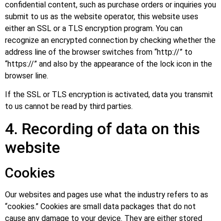
confidential content, such as purchase orders or inquiries you
submit to us as the website operator, this website uses
either an SSL or a TLS encryption program. You can
recognize an encrypted connection by checking whether the
address line of the browser switches from “http://” to
“https://” and also by the appearance of the lock icon in the
browser line.
If the SSL or TLS encryption is activated, data you transmit
to us cannot be read by third parties.
4. Recording of data on this
website
Cookies
Our websites and pages use what the industry refers to as
“cookies.” Cookies are small data packages that do not
cause any damage to your device. They are either stored