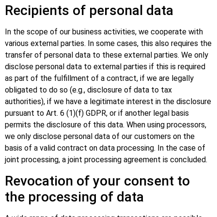
Recipients of personal data
In the scope of our business activities, we cooperate with
various external parties. In some cases, this also requires the
transfer of personal data to these external parties. We only
disclose personal data to external parties if this is required
as part of the fulfillment of a contract, if we are legally
obligated to do so (e.g., disclosure of data to tax
authorities), if we have a legitimate interest in the disclosure
pursuant to Art. 6 (1)(f) GDPR, or if another legal basis
permits the disclosure of this data. When using processors,
we only disclose personal data of our customers on the
basis of a valid contract on data processing. In the case of
joint processing, a joint processing agreement is concluded.
Revocation of your consent to
the processing of data