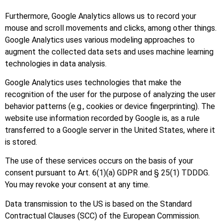
Furthermore, Google Analytics allows us to record your
mouse and scroll movements and clicks, among other things.
Google Analytics uses various modeling approaches to
augment the collected data sets and uses machine learning
technologies in data analysis.
Google Analytics uses technologies that make the
recognition of the user for the purpose of analyzing the user
behavior patterns (e.g., cookies or device fingerprinting). The
website use information recorded by Google is, as a rule
transferred to a Google server in the United States, where it
is stored.
The use of these services occurs on the basis of your
consent pursuant to Art. 6(1)(a) GDPR and § 25(1) TDDDG.
You may revoke your consent at any time.
Data transmission to the US is based on the Standard
Contractual Clauses (SCC) of the European Commission.