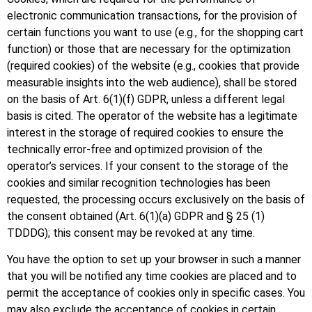
electronic communication transactions, for the provision of
certain functions you want to use (e.g., for the shopping cart
function) or those that are necessary for the optimization
(required cookies) of the website (e.g., cookies that provide
measurable insights into the web audience), shall be stored
on the basis of Art. 6(1)(f) GDPR, unless a different legal
basis is cited. The operator of the website has a legitimate
interest in the storage of required cookies to ensure the
technically error-free and optimized provision of the
operator’s services. If your consent to the storage of the
cookies and similar recognition technologies has been
requested, the processing occurs exclusively on the basis of
the consent obtained (Art. 6(1)(a) GDPR and § 25 (1)
TDDDG); this consent may be revoked at any time.
You have the option to set up your browser in such a manner
that you will be notified any time cookies are placed and to
permit the acceptance of cookies only in specific cases. You
may also exclude the acceptance of cookies in certain