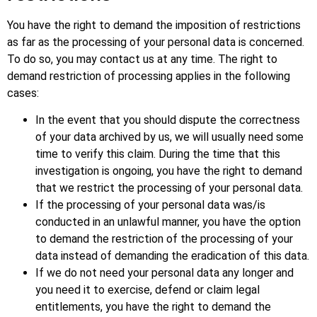
You have the right to demand the imposition of restrictions
as far as the processing of your personal data is concerned.
To do so, you may contact us at any time. The right to
demand restriction of processing applies in the following
cases:
In the event that you should dispute the correctness
of your data archived by us, we will usually need some
time to verify this claim. During the time that this
investigation is ongoing, you have the right to demand
that we restrict the processing of your personal data.
If the processing of your personal data was/is
conducted in an unlawful manner, you have the option
to demand the restriction of the processing of your
data instead of demanding the eradication of this data.
If we do not need your personal data any longer and
you need it to exercise, defend or claim legal
entitlements, you have the right to demand the