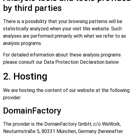
by third parties
There is a possibility that your browsing patterns will be
statistically analyzed when your visit this website. Such
analyses are performed primarily with what we refer to as
analysis programs.
For detailed information about these analysis programs
please consult our Data Protection Declaration below.
2. Hosting
We are hosting the content of our website at the following
provider:
DomainFactory
The provider is the DomainFactory GmbH, c/o WeWork,
Neuturmstraße 5, 80331 München, Germany (hereinafter