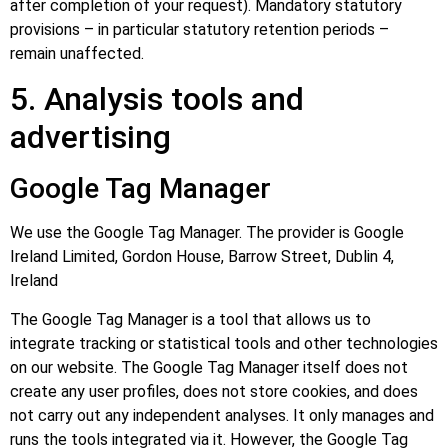
after completion of your request). Mandatory statutory
provisions – in particular statutory retention periods –
remain unaffected.
5. Analysis tools and
advertising
Google Tag Manager
We use the Google Tag Manager. The provider is Google
Ireland Limited, Gordon House, Barrow Street, Dublin 4,
Ireland
The Google Tag Manager is a tool that allows us to
integrate tracking or statistical tools and other technologies
on our website. The Google Tag Manager itself does not
create any user profiles, does not store cookies, and does
not carry out any independent analyses. It only manages and
runs the tools integrated via it. However, the Google Tag