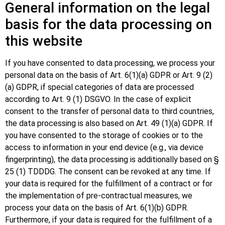
General information on the legal
basis for the data processing on
this website
If you have consented to data processing, we process your
personal data on the basis of Art. 6(1)(a) GDPR or Art. 9 (2)
(a) GDPR, if special categories of data are processed
according to Art. 9 (1) DSGVO. In the case of explicit
consent to the transfer of personal data to third countries,
the data processing is also based on Art. 49 (1)(a) GDPR. If
you have consented to the storage of cookies or to the
access to information in your end device (e.g., via device
fingerprinting), the data processing is additionally based on §
25 (1) TDDDG. The consent can be revoked at any time. If
your data is required for the fulfillment of a contract or for
the implementation of pre-contractual measures, we
process your data on the basis of Art. 6(1)(b) GDPR.
Furthermore, if your data is required for the fulfillment of a