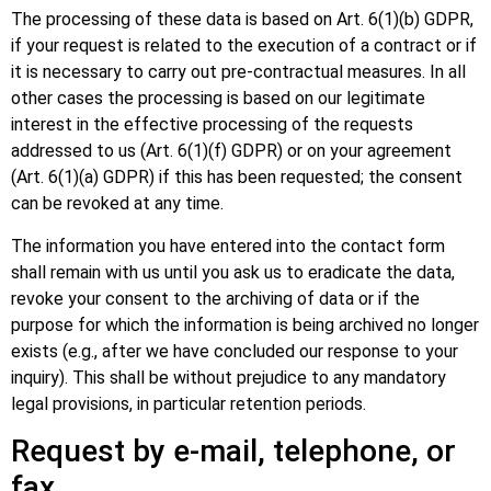
The processing of these data is based on Art. 6(1)(b) GDPR,
if your request is related to the execution of a contract or if
it is necessary to carry out pre-contractual measures. In all
other cases the processing is based on our legitimate
interest in the effective processing of the requests
addressed to us (Art. 6(1)(f) GDPR) or on your agreement
(Art. 6(1)(a) GDPR) if this has been requested; the consent
can be revoked at any time.
The information you have entered into the contact form
shall remain with us until you ask us to eradicate the data,
revoke your consent to the archiving of data or if the
purpose for which the information is being archived no longer
exists (e.g., after we have concluded our response to your
inquiry). This shall be without prejudice to any mandatory
legal provisions, in particular retention periods.
Request by e-mail, telephone, or
fax