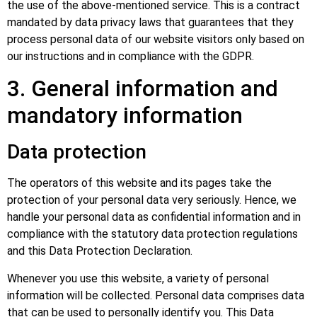
the use of the above-mentioned service. This is a contract
mandated by data privacy laws that guarantees that they
process personal data of our website visitors only based on
our instructions and in compliance with the GDPR.
3. General information and
mandatory information
Data protection
The operators of this website and its pages take the
protection of your personal data very seriously. Hence, we
handle your personal data as confidential information and in
compliance with the statutory data protection regulations
and this Data Protection Declaration.
Whenever you use this website, a variety of personal
information will be collected. Personal data comprises data
that can be used to personally identify you. This Data