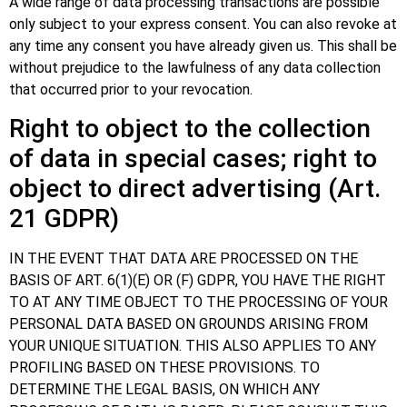
A wide range of data processing transactions are possible
only subject to your express consent. You can also revoke at
any time any consent you have already given us. This shall be
without prejudice to the lawfulness of any data collection
that occurred prior to your revocation.
Right to object to the collection
of data in special cases; right to
object to direct advertising (Art.
21 GDPR)
IN THE EVENT THAT DATA ARE PROCESSED ON THE
BASIS OF ART. 6(1)(E) OR (F) GDPR, YOU HAVE THE RIGHT
TO AT ANY TIME OBJECT TO THE PROCESSING OF YOUR
PERSONAL DATA BASED ON GROUNDS ARISING FROM
YOUR UNIQUE SITUATION. THIS ALSO APPLIES TO ANY
PROFILING BASED ON THESE PROVISIONS. TO
DETERMINE THE LEGAL BASIS, ON WHICH ANY