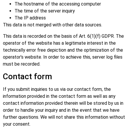
The hostname of the accessing computer
The time of the server inquiry
The IP address
This data is not merged with other data sources.
This data is recorded on the basis of Art. 6(1)(f) GDPR. The
operator of the website has a legitimate interest in the
technically error free depiction and the optimization of the
operator’s website. In order to achieve this, server log files
must be recorded.
Contact form
If you submit inquiries to us via our contact form, the
information provided in the contact form as well as any
contact information provided therein will be stored by us in
order to handle your inquiry and in the event that we have
further questions. We will not share this information without
your consent.