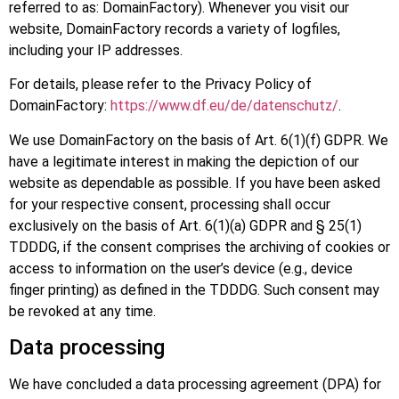
referred to as: DomainFactory). Whenever you visit our
website, DomainFactory records a variety of logfiles,
including your IP addresses.
For details, please refer to the Privacy Policy of
DomainFactory:
https://www.df.eu/de/datenschutz/
.
We use DomainFactory on the basis of Art. 6(1)(f) GDPR. We
have a legitimate interest in making the depiction of our
website as dependable as possible. If you have been asked
for your respective consent, processing shall occur
exclusively on the basis of Art. 6(1)(a) GDPR and § 25(1)
TDDDG, if the consent comprises the archiving of cookies or
access to information on the user’s device (e.g., device
finger printing) as defined in the TDDDG. Such consent may
be revoked at any time.
Data processing
We have concluded a data processing agreement (DPA) for