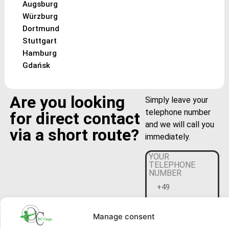
Augsburg
Würzburg
Dortmund
Stuttgart
Hamburg
Gdańsk
Are you looking
Simply leave your
telephone number
for direct contact
and we will call you
via a short route?
immediately.
YOUR
TELEPHONE
NUMBER
Manage consent