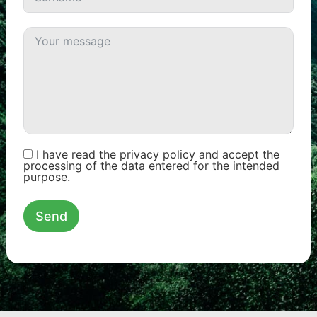
I have read the privacy policy and accept the
processing of the data entered for the intended
purpose.
Send