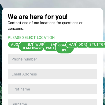
We are here for you!
Contact one of our locations for questions or
concerns.
PLEASE SELECT LOCATION
AUGSBURG
BAD
WÜRZBURG
BAD
HAMBURG
DORTMUND
STUTTG
GDAŃSK
HERRENALB
WALDSEE
(PL)