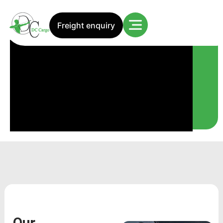
Our services
Freight enquiry
Our