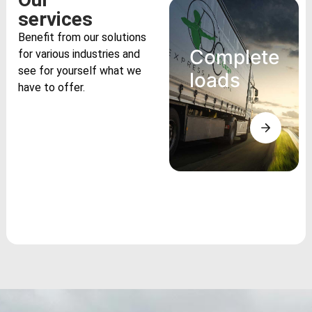
services
Benefit from our solutions
Complete
for various industries and
see for yourself what we
loads
have to offer.
Complete
loads
Benefit from
lower costs per
unit