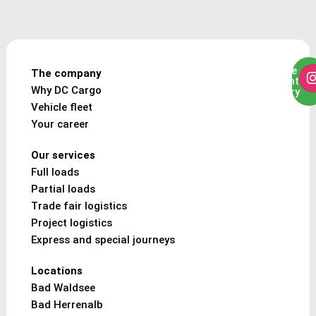
To the
The company
freight
Why DC Cargo
enquiry
Vehicle fleet
Your career
Our services
Full loads
Partial loads
Trade fair logistics
Project logistics
Express and special journeys
Locations
Bad Waldsee
Bad Herrenalb